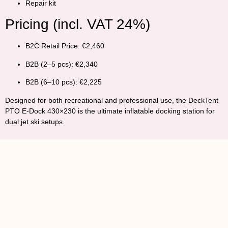
Repair kit
Pricing (incl. VAT 24%)
B2C Retail Price:
€2,460
B2B (2–5 pcs):
€2,340
B2B (6–10 pcs):
€2,225
Designed for both recreational and professional use, the
DeckTent
PTO E-Dock 430×230
is the ultimate inflatable docking station for
dual jet ski setups.