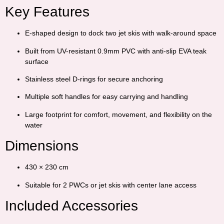
Key Features
E-shaped design to dock two jet skis with walk-around space
Built from UV-resistant 0.9mm PVC with anti-slip EVA teak
surface
Stainless steel D-rings for secure anchoring
Multiple soft handles for easy carrying and handling
Large footprint for comfort, movement, and flexibility on the
water
Dimensions
430 × 230 cm
Suitable for 2 PWCs or jet skis with center lane access
Included Accessories