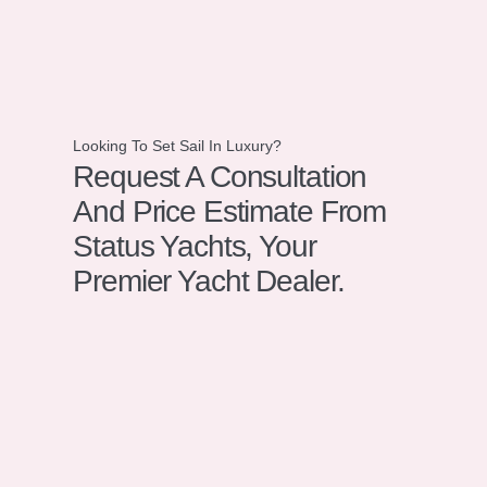
Looking To Set Sail In Luxury?
Request A Consultation
And Price Estimate From
Status Yachts, Your
Premier Yacht Dealer.