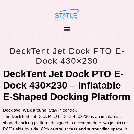
DeckTent Jet Dock PTO E-
Dock 430×230
DeckTent Jet Dock PTO E-
Dock 430×230 – Inflatable
E-Shaped Docking Platform
Dock two. Walk around. Stay in control.
The
DeckTent Jet Dock PTO E-Dock 430×230
is an inflatable E-
shaped docking platform designed to accommodate
two jet skis or
PWCs
side by side. With central access and surrounding space, it