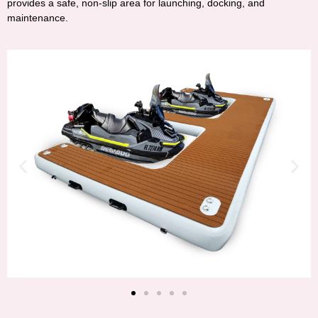
provides a safe, non-slip area for launching, docking, and
maintenance.