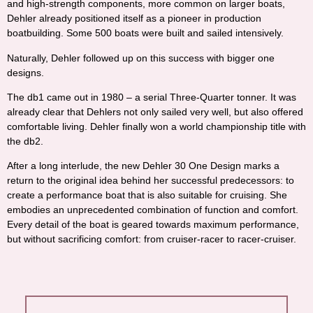
and high-strength components, more common on larger boats,
Dehler already positioned itself as a pioneer in production
boatbuilding. Some 500 boats were built and sailed intensively.
Naturally, Dehler followed up on this success with bigger one
designs.
The db1 came out in 1980 – a serial Three-Quarter tonner. It was
already clear that Dehlers not only sailed very well, but also offered
comfortable living. Dehler finally won a world championship title with
the db2.
After a long interlude, the new Dehler 30 One Design marks a
return to the original idea behind her successful predecessors: to
create a performance boat that is also suitable for cruising. She
embodies an unprecedented combination of function and comfort.
Every detail of the boat is geared towards maximum performance,
but without sacrificing comfort: from cruiser-racer to racer-cruiser.