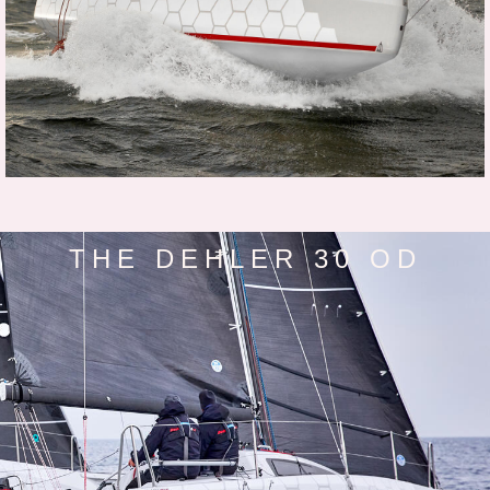
THE DEHLER 30 OD