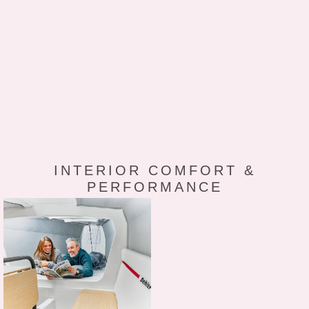
INTERIOR COMFORT &
PERFORMANCE