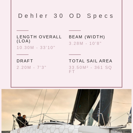
Dehler 30 OD Specs
LENGTH OVERALL
BEAM (WIDTH)
(LOA)
3.28M - 10'8"
10.30M - 33'10"
DRAFT
TOTAL SAIL AREA
2.20M - 7'3"
33.50M² - 361 SQ
FT