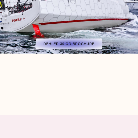
DEHLER 30 OD BROCHURE