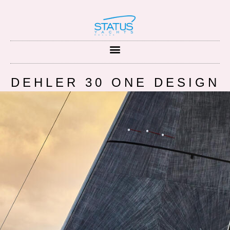
DEHLER 30 ONE DESIGN