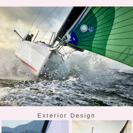
Exterior Design