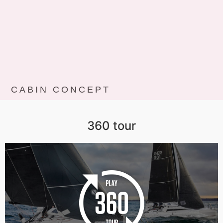
CABIN CONCEPT
360 tour