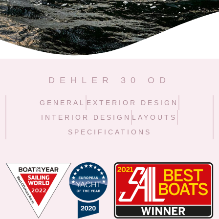
DEHLER 30 OD
GENERAL
EXTERIOR DESIGN
INTERIOR DESIGN
LAYOUTS
SPECIFICATIONS