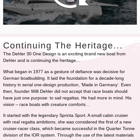
Continuing The Heritage...
The Dehler 30 One Design is an exciting brand new boat from
Dehler and is continuing the heritage…
What began in 1977 as a gesture of defiance was decisive for
German boatbuilding. It laid the foundation for a decade-long
history in serial one-design production, ‘Made in Germany’. Even
then, founder Willi Dehler did not accept that race boats should
have just one purpose: to sail regattas. He had more in mind. His
vision – race boats with creature comforts…
It started with the legendary Sprinta Sport. A small cabin cruiser
with real regatta ambitions, she was considered the first of a new
cruiser-racer class, which became successful in the Quarter Tonne
division of the IOR system. Through the use of the latest materials