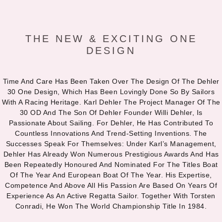
THE NEW & EXCITING ONE
DESIGN
Time And Care Has Been Taken Over The Design Of The Dehler
30 One Design, Which Has Been Lovingly Done So By Sailors
With A Racing Heritage. Karl Dehler The Project Manager Of The
30 OD And The Son Of Dehler Founder Willi Dehler, Is
Passionate About Sailing. For Dehler, He Has Contributed To
Countless Innovations And Trend-Setting Inventions. The
Successes Speak For Themselves: Under Karl’s Management,
Dehler Has Already Won Numerous Prestigious Awards And Has
Been Repeatedly Honoured And Nominated For The Titles Boat
Of The Year And European Boat Of The Year. His Expertise,
Competence And Above All His Passion Are Based On Years Of
Experience As An Active Regatta Sailor. Together With Torsten
Conradi, He Won The World Championship Title In 1984.