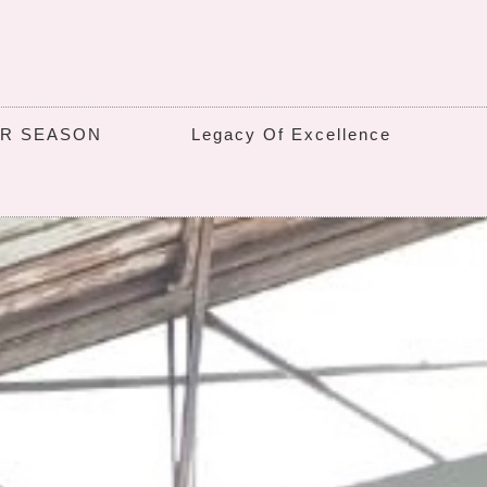
UR SEASON
Legacy Of Excellence