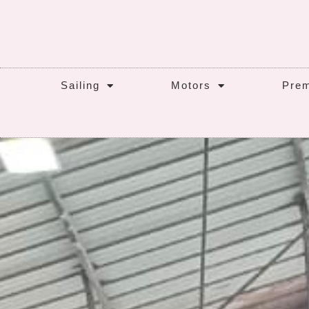
Sailing
Motors
Prem