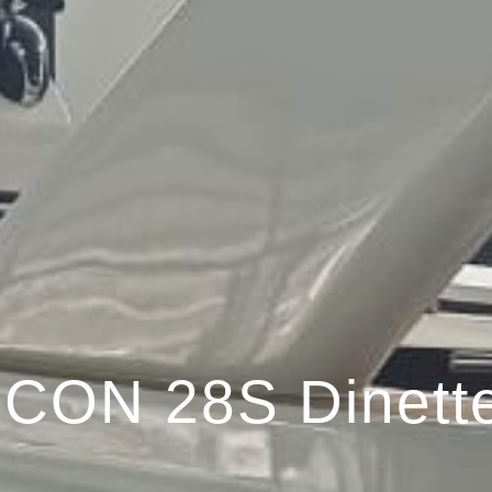
ICON 28S Dinett