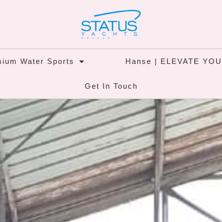
ium Water Sports
Hanse | ELEVATE YO
Get In Touch